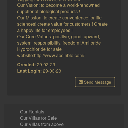
Our Vision: to become a world-renowned
supplier of biological products !
Our Mission: to create convenience for life
sciences! create value for customers ! Create
a happy life for employees !
Our Core Values: positive, good, upward,
system, responsibility, freedom !Amiloride
Hydrochloride for sale
website:http://www.absinbio.com/
Created:
29-03-23
Last Login:
29-03-23
Send Message
Our Rentals
Our Villas for Sale
Our Villas from above