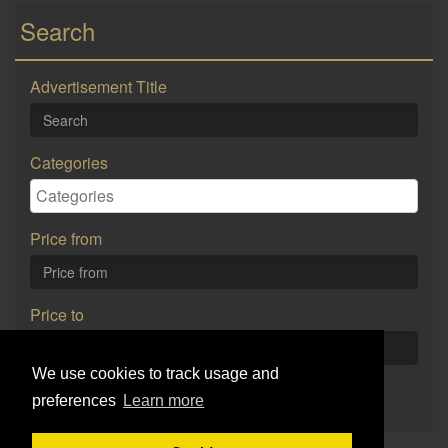
Search
Advertisement Title
Categories
Price from
Price to
We use cookies to track usage and
Search
preferences
Learn more