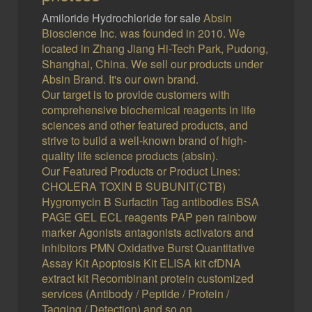
Amiloride Hydrochloride for sale
Absin
Bioscience Inc. was founded in 2010. We
located in Zhang Jiang Hi-Tech Park, Pudong,
Shanghai, China. We sell our products under
Absin Brand. It's our own brand.
Our target is to provide customers with
comprehensive biochemical reagents in life
sciences and other featured products, and
strive to build a well-known brand of high-
quality life science products (absin).
Our Featured Products or Product Lines:
CHOLERA TOXIN B SUBUNIT(CTB)
Hygromycin B Surfactin Tag antibodies BSA
PAGE GEL ECL reagents PAP pen rainbow
marker Agonists antagonists activators and
inhibitors PMN Oxidative Burst Quantitative
Assay Kit Apoptosis Kit ELISA kit cfDNA
extract kit Recombinant protein customized
services (Antibody / Peptide / Protein /
Tagging / Detection) and so on.