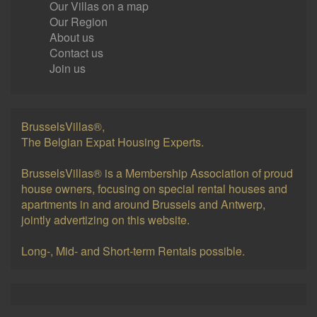
Our Villas on a map
Our Region
About us
Contact us
Join us
BrusselsVillas®,
The Belgian Expat Housing Experts.
BrusselsVillas® is a Membership Association of proud
house owners, focusing on special rental houses and
apartments in and around Brussels and Antwerp,
jointly advertizing on this website.
Long-, Mid- and Short-term Rentals possible.