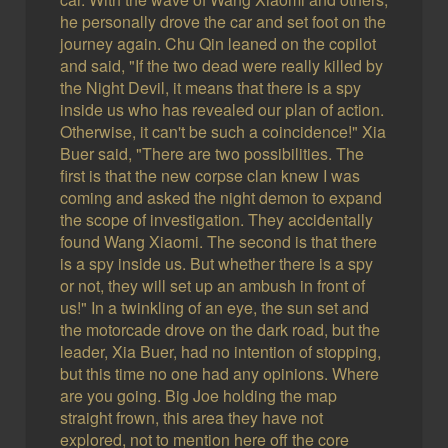
he personally drove the car and set foot on the
journey again. Chu Qin leaned on the copilot
and said, "If the two dead were really killed by
the Night Devil, it means that there is a spy
inside us who has revealed our plan of action.
Otherwise, it can't be such a coincidence!" Xia
Buer said, "There are two possibilities. The
first is that the new corpse clan knew I was
coming and asked the night demon to expand
the scope of investigation. They accidentally
found Wang Xiaomi. The second is that there
is a spy inside us. But whether there is a spy
or not, they will set up an ambush in front of
us!" In a twinkling of an eye, the sun set and
the motorcade drove on the dark road, but the
leader, Xia Buer, had no intention of stopping,
but this time no one had any opinions. Where
are you going. Big Joe holding the map
straight frown, this area they have not
explored, not to mention here off the core