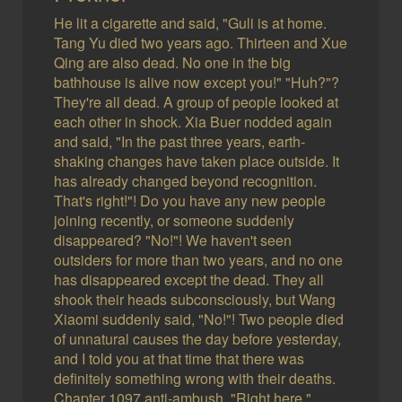
He lit a cigarette and said, "Guli is at home.
Tang Yu died two years ago. Thirteen and Xue
Qing are also dead. No one in the big
bathhouse is alive now except you!" "Huh?"?
They're all dead. A group of people looked at
each other in shock. Xia Buer nodded again
and said, "In the past three years, earth-
shaking changes have taken place outside. It
has already changed beyond recognition.
That's right!"! Do you have any new people
joining recently, or someone suddenly
disappeared? "No!"! We haven't seen
outsiders for more than two years, and no one
has disappeared except the dead. They all
shook their heads subconsciously, but Wang
Xiaomi suddenly said, "No!"! Two people died
of unnatural causes the day before yesterday,
and I told you at that time that there was
definitely something wrong with their deaths.
Chapter 1097 anti-ambush. "Right here."