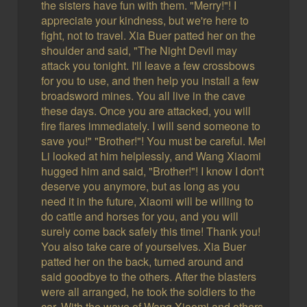
the sisters have fun with them. "Merry!"! I
appreciate your kindness, but we're here to
fight, not to travel. Xia Buer patted her on the
shoulder and said, "The Night Devil may
attack you tonight. I'll leave a few crossbows
for you to use, and then help you install a few
broadsword mines. You all live in the cave
these days. Once you are attacked, you will
fire flares immediately. I will send someone to
save you!" "Brother!"! You must be careful. Mei
Li looked at him helplessly, and Wang Xiaomi
hugged him and said, "Brother!"! I know I don't
deserve you anymore, but as long as you
need it in the future, Xiaomi will be willing to
do cattle and horses for you, and you will
surely come back safely this time! Thank you!
You also take care of yourselves. Xia Buer
patted her on the back, turned around and
said goodbye to the others. After the blasters
were all arranged, he took the soldiers to the
car. With the wave of Wang Xiaomi and others,