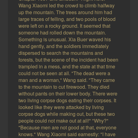
Wang Xiaomi led the crowd to climb halfway
up the mountain. The trees around him had
large traces of felling, and two pools of blood
were left on a rocky ground. It seemed that
someone had rolled down the mountain.
Something is unusual. Xia Buer waved his
hand gently, and the soldiers immediately
dispersed to search the mountains and
forests, but the scene of the incident had been
trampled in a mess, and the state at that time
could not be seen at all. "The dead were a
man and a woman," Wang said. "They came
to the mountain to cut firewood. They died
without pants on their lower body. There were
two living corpse dogs eating their corpses. It
looked like they were attacked by living
corpse dogs while making out, but these two
people could not make out at all!" "Why?"
"Because men are not good at that, everyone
knows." Wang Xiaomi said earnestly: "I have