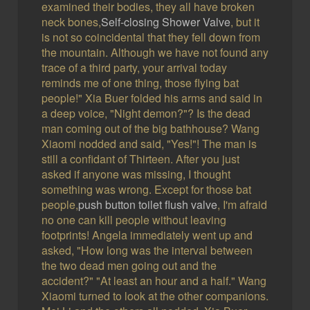
examined their bodies, they all have broken
neck bones,
Self-closing Shower Valve
, but it
is not so coincidental that they fell down from
the mountain. Although we have not found any
trace of a third party, your arrival today
reminds me of one thing, those flying bat
people!" Xia Buer folded his arms and said in
a deep voice, "Night demon?"? Is the dead
man coming out of the big bathhouse? Wang
Xiaomi nodded and said, "Yes!"! The man is
still a confidant of Thirteen. After you just
asked if anyone was missing, I thought
something was wrong. Except for those bat
people,
push button toilet flush valve
, I'm afraid
no one can kill people without leaving
footprints! Angela immediately went up and
asked, "How long was the interval between
the two dead men going out and the
accident?" "At least an hour and a half." Wang
Xiaomi turned to look at the other companions.