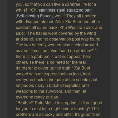
you, so that you can live a carefree life for a
while!" "Oh,
stainless steel squatting pan
,
Self-closing Faucet
, well." They all nodded
with disappointment. After Xia Buer and other
soldiers all came back, Zhu Wudi ran over and
said: "The traces were covered by the wind
and sand, and no observation post was found.
The two butterfly women also circled around
several times, but also found no problem!" "If
there is a problem, it will not appear here,
otherwise there is no need for the real
murderer to cover up the truth." Xia Buer
waved with an expressionless face, took
everyone back to the gate of the scenic spot,
let people carry a batch of supplies and
weapons to the survivors, and then let
everyone ready to start.
"Brother!" Said Mei Li in surprise! Is it not good
for you to rest for a night before leaving? The
brothers are so lucky and bitter. It's good to let