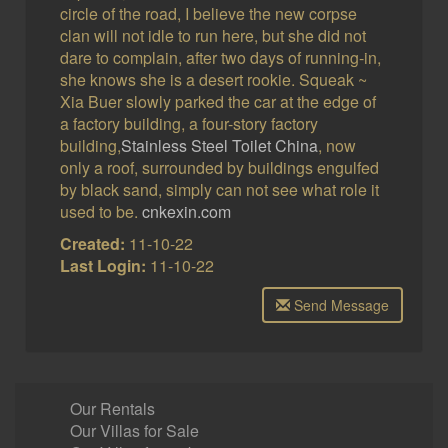
circle of the road, I believe the new corpse
clan will not idle to run here, but she did not
dare to complain, after two days of running-in,
she knows she is a desert rookie. Squeak ~
Xia Buer slowly parked the car at the edge of
a factory building, a four-story factory
building,
Stainless Steel Toilet China
, now
only a roof, surrounded by buildings engulfed
by black sand, simply can not see what role it
used to be.
cnkexin.com
Created:
11-10-22
Last Login:
11-10-22
Send Message
Our Rentals
Our Villas for Sale