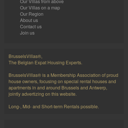
Our Villas from above
Our Villas on a map
Our Region
About us
Contact us
Join us
BrusselsVillas®,
The Belgian Expat Housing Experts.
BrusselsVillas® is a Membership Association of proud
house owners, focusing on special rental houses and
apartments in and around Brussels and Antwerp,
jointly advertizing on this website.
Long-, Mid- and Short-term Rentals possible.