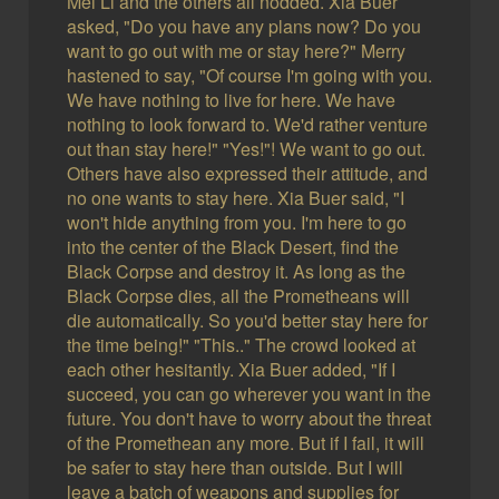
Mei Li and the others all nodded. Xia Buer
asked, "Do you have any plans now? Do you
want to go out with me or stay here?" Merry
hastened to say, "Of course I'm going with you.
We have nothing to live for here. We have
nothing to look forward to. We'd rather venture
out than stay here!" "Yes!"! We want to go out.
Others have also expressed their attitude, and
no one wants to stay here. Xia Buer said, "I
won't hide anything from you. I'm here to go
into the center of the Black Desert, find the
Black Corpse and destroy it. As long as the
Black Corpse dies, all the Prometheans will
die automatically. So you'd better stay here for
the time being!" "This.." The crowd looked at
each other hesitantly. Xia Buer added, "If I
succeed, you can go wherever you want in the
future. You don't have to worry about the threat
of the Promethean any more. But if I fail, it will
be safer to stay here than outside. But I will
leave a batch of weapons and supplies for