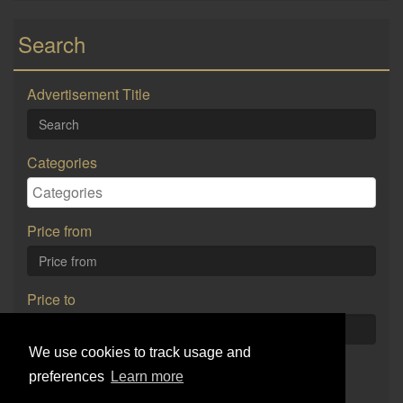
Search
Advertisement Title
Categories
Price from
Price to
We use cookies to track usage and
Search
preferences
Learn more