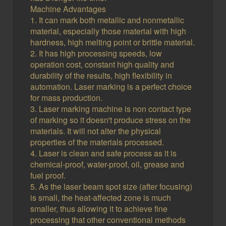
Machine Advantages
1. It can mark both metallic and nonmetallic
material, especially those material with high
hardness, high melting point or brittle material.
2. It has high processing speeds, low
operation cost, constant high quality and
durability of the results, high flexibility in
automation. Laser marking is a perfect choice
for mass production.
3. Laser marking machine is non contact type
of marking so it doesn't produce stress on the
materials. It will not alter the physical
properties of the materials processed.
4. Laser is clean and safe process as it is
chemical-proof, water-proof, oil, grease and
fuel proof.
5. As the laser beam spot size (after focusing)
is small, the heat-affected zone is much
smaller, thus allowing it to achieve fine
processing that other conventional methods