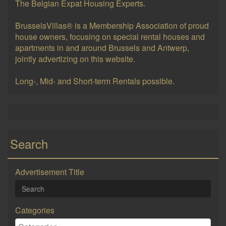
The Belgian Expat Housing Experts.
BrusselsVillas® is a Membership Association of proud
house owners, focusing on special rental houses and
apartments in and around Brussels and Antwerp,
jointly advertizing on this website.
Long-, Mid- and Short-term Rentals possible.
Search
Advertisement Title
Categories