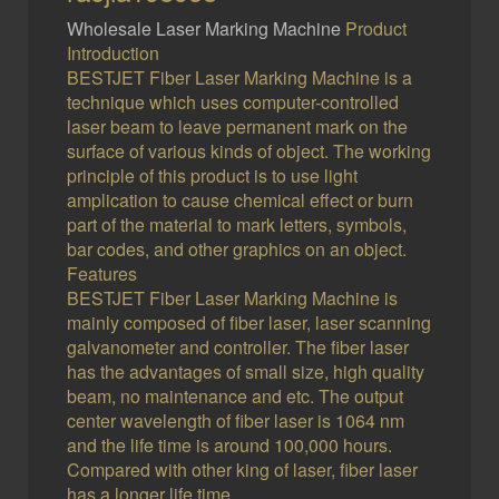
Wholesale Laser Marking Machine
Product
Introduction
BESTJET Fiber Laser Marking Machine is a
technique which uses computer-controlled
laser beam to leave permanent mark on the
surface of various kinds of object. The working
principle of this product is to use light
amplication to cause chemical effect or burn
part of the material to mark letters, symbols,
bar codes, and other graphics on an object.
Features
BESTJET Fiber Laser Marking Machine is
mainly composed of fiber laser, laser scanning
galvanometer and controller. The fiber laser
has the advantages of small size, high quality
beam, no maintenance and etc. The output
center wavelength of fiber laser is 1064 nm
and the life time is around 100,000 hours.
Compared with other king of laser, fiber laser
has a longer life time.