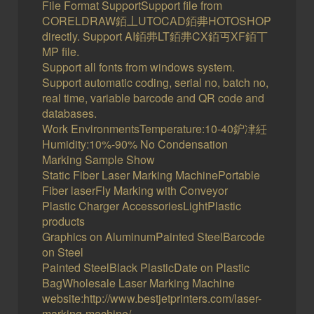
File Format SupportSupport file from
CORELDRAW銆丄UTOCAD銆丳HOTOSHOP
directly. Support AI銆丳LT銆丳CX銆丏XF銆丅
MP file.
Support all fonts from windows system.
Support automatic coding, serial no, batch no,
real time, variable barcode and QR code and
databases.
Work EnvironmentsTemperature:10-40鈩冿紝
Humidity:10%-90% No Condensation
Marking Sample Show
Static Fiber Laser Marking MachinePortable
Fiber laserFly Marking with Conveyor
Plastic Charger AccessoriesLightPlastic
products
Graphics on AluminumPainted SteelBarcode
on Steel
Painted SteelBlack PlasticDate on Plastic
BagWholesale Laser Marking Machine
website:http://www.bestjetprinters.com/laser-
marking-machine/