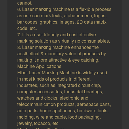
cannot.
6. Laser marking machine is a flexible process
as one can mark texts, alphanumeric, logos,
bar codes, graphics, images, 2D data matrix
code, etc.
7. It is a user-friendly and cost effective
marking solution as virtually no consumables.
8. Laser marking machine enhances the
aesthetical & monetary value of products by
making it more attractive & eye catching.
Machine Applications
Fiber Laser Marking Machine is widely used
in most kinds of products in different
industries, such as integrated circuit chip,
computer accessories, industrial bearings,
watches and clocks, electronic and
telecommunication products, aerospace parts,
auto parts, home appliances, hardware tools,
molding, wire and cable, food packaging,
jewelry, tobacco, etc.