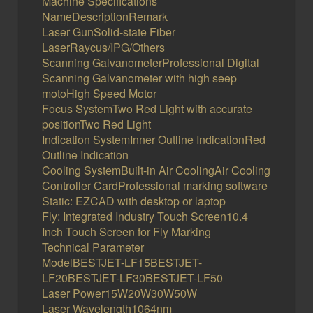
Machine Specifications
NameDescriptionRemark
Laser GunSolid-state Fiber
LaserRaycus/IPG/Others
Scanning GalvanometerProfessional Digital
Scanning Galvanometer with high seep
motoHigh Speed Motor
Focus SystemTwo Red Light with accurate
positionTwo Red Light
Indication SystemInner Outline IndicationRed
Outline Indication
Cooling SystemBuilt-in Air CoolingAir Cooling
Controller CardProfessional marking software
Static: EZCAD with desktop or laptop
Fly: Integrated Industry Touch Screen10.4
Inch Touch Screen for Fly Marking
Technical Parameter
ModelBESTJET-LF15BESTJET-
LF20BESTJET-LF30BESTJET-LF50
Laser Power15W20W30W50W
Laser Wavelength1064nm