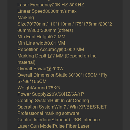
Laser Frequency20K HZ-80KHZ
Linear Speed8000mm/s max
Marking
Size70*70mm/110*110mm/175*175mm/200*2
00mm/300*300mm (others)
Min Font Height0.2 MM
Min Line width0.01 MM
Repetition Accuracy卤0.002 MM
Marking Depth鈮? MM (Depend on the
material)
Overall Power鈮?00W
Overall DimensionStatic 60*80*135CM / Fly
57*66*155CM
WeightAround 75KG
Power Supply220V/50HZ/5A/1P
Cooling SystemBuilt-in Air Cooling
Operation SystemWin 7 / Win XP/BESTJET
Professional marking software
Control InterfaceStandard USB Interface
Laser Gun ModelPulse Fiber Laser