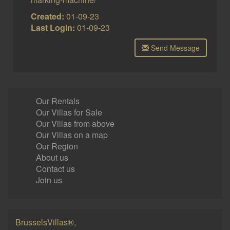
Created:
01-09-23
Last Login:
01-09-23
Send Message
Our Rentals
Our Villas for Sale
Our Villas from above
Our Villas on a map
Our Region
About us
Contact us
Join us
BrusselsVillas®,